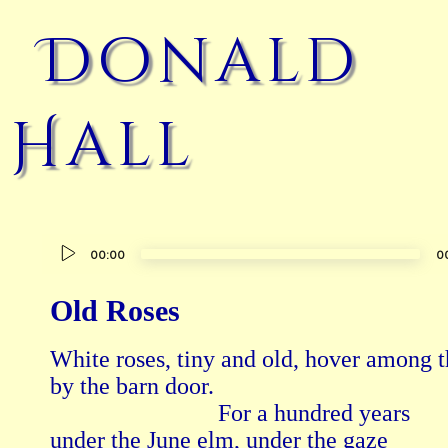
Donald
Hall
Audio
00:00
0
Player
Old Roses
White roses, tiny and old, hover among t
by the barn door.

                            For a hundred years

under the June elm, under the gaze
