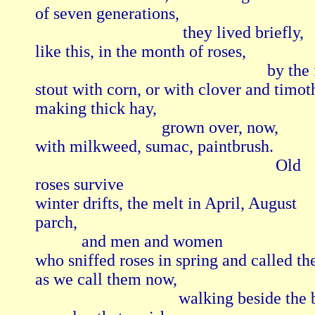
of seven generations,

                                   they lived briefly,

like this, in the month of roses,

                                                       by the
stout with corn, or with clover and timoth
making thick hay,

                              grown over, now,

with milkweed, sumac, paintbrush.

                                                         Old

roses survive

winter drifts, the melt in April, August

parch,

           and men and women

who sniffed roses in spring and called th
as we call them now,

                                  walking beside the 