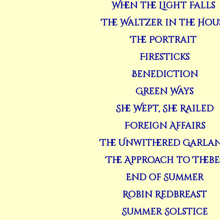
When the Light Falls
The Waltzer in the Hou
The Portrait
Firesticks
Benediction
Green Ways
She Wept, She Railed
Foreign Affairs
The Unwithered Garla
The Approach to Thebe
End of Summer
Robin Redbreast
Summer Solstice