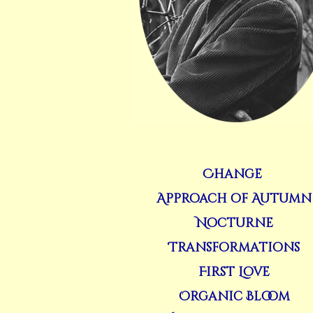
Change
Approach of Autumn
Nocturne
Transformations
First Love
Organic Bloom