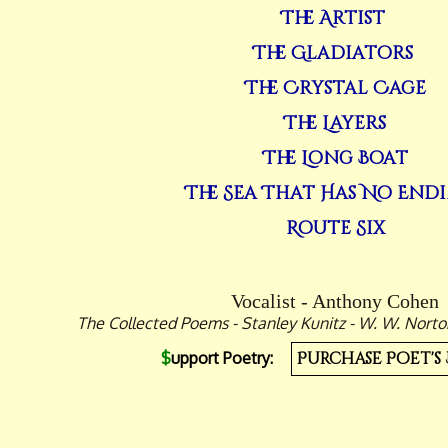
The Artist
The Gladiators
The Crystal Cage
The Layers
The Long Boat
The Sea That Has No End
Route Six
Vocalist - Anthony Cohen
The Collected Poems - Stanley Kunitz - W. W. Nor
$
upport Poetry:
Purchase Poet's