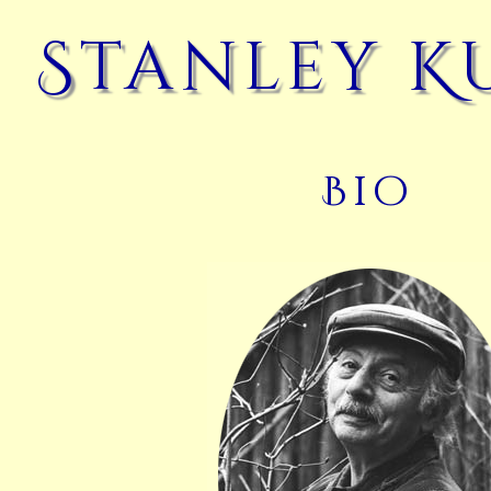
Stanley K
Bio