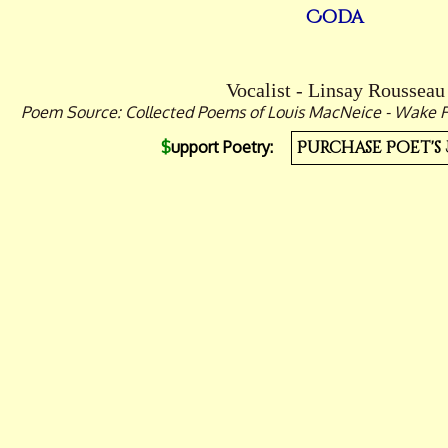
Coda
Vocalist - Linsay Rousseau
Poem Source: Collected Poems of Louis MacNeice - Wake For
$
upport Poetry:
Purchase Poet's