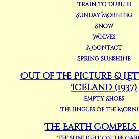
Train to Dublin
Sunday Morning
Snow
Wolves
A Contact
Spring Sunshine
Out of the Picture & Le
Iceland (1937)
Empty Shoes
The Jingles of the Morn
The Earth Compels (
The Sunlight on the Ga