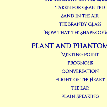
Taken for Granted
Sand in the Air
The Brandy Glass
Now that the Shapes of 
Plant and Phantom 
Meeting Point
Prognosis
Conversation
Flight of the Heart
The Ear
Plain Speaking