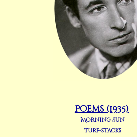
Poems (1935)
Morning Sun
Turf-stacks