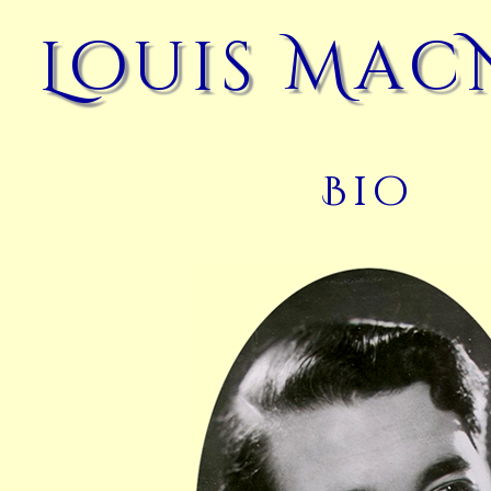
Louis Mac
Bio