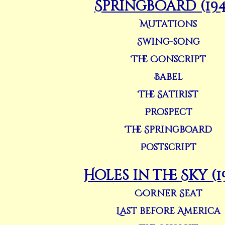
Springboard (194
Mutations
Swing-song
The Conscript
Babel
The Satirist
Prospect
The Springboard
Postscript
Holes in the Sky (1
Corner Seat
Last before America