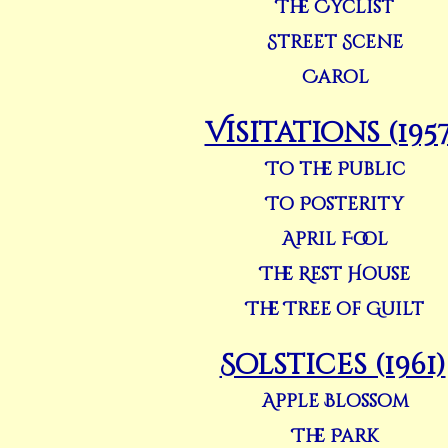
The Cyclist
Street Scene
Carol
Visitations (1957
To the Public
To Posterity
April Fool
The Rest House
The Tree of Guilt
Solstices (1961)
Apple Blossom
The Park