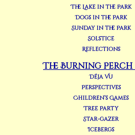
The Lake in the Park
Dogs in the Park
Sunday in the Park
Solstice
Reflections
The Burning Perch (
Déja Vu
Perspectives
Children’s Games
Tree Party
Star-gazer
Icebergs