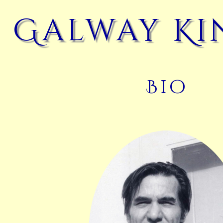
Galway Ki
Bio