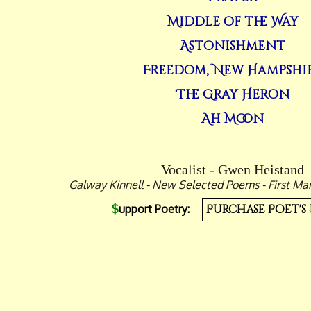
Middle of the Way
Astonishment
Freedom, New Hampshi
The Gray Heron
Ah Moon
Vocalist - Gwen Heistand
Galway Kinnell - New Selected Poems - First Mar
$
upport Poetry:
Purchase Poet's