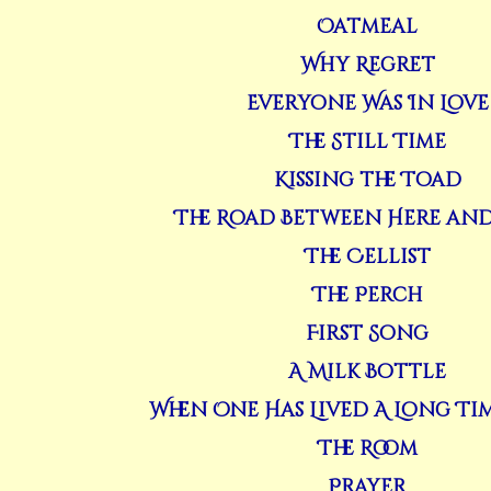
Oatmeal
Why Regret
Everyone Was In Love
The Still Time
Kissing the Toad
The Road Between Here and
The Cellist
The Perch
First Song
A Milk Bottle
When One Has Lived A Long Ti
The Room
Prayer