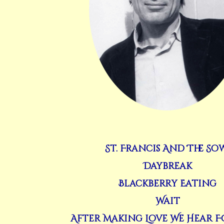
St. Francis And The So
Daybreak
Blackberry Eating
Wait
After Making Love We Hear F