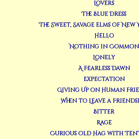
Lovers
The Blue Dress
The Sweet, Savage Elms of New 
Hello
Nothing in Common
Lonely
A Fearless Dawn
Expectation
Giving Up on Human Fri
When to Leave a Friends
Bitter
Rage
Curious Old Hag with Ten