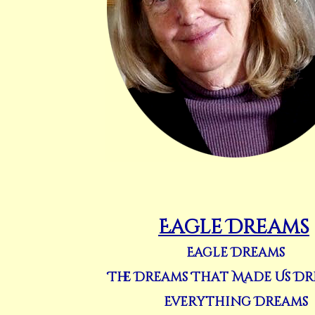
Eagle Dreams
Eagle Dreams
The Dreams That Made Us D
Everything Dreams