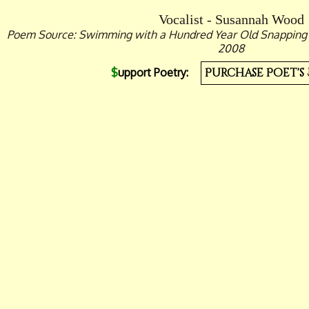
Vocalist - Susannah Wood
Poem Source: Swimming with a Hundred Year Old Snapping Tu
2008
$
upport Poetry:
Purchase Poet's