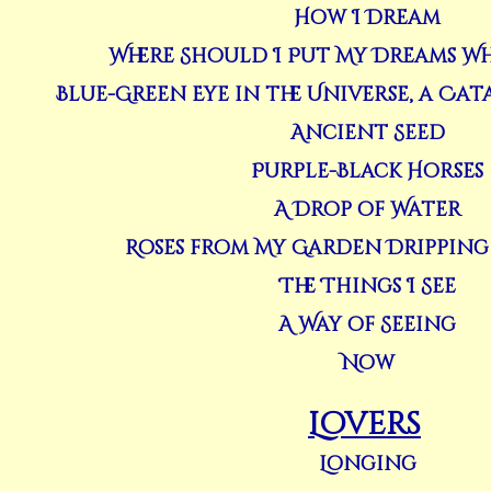
How I Dream
Where Should I Put My Dreams Wh
Blue-Green Eye in the Universe, a Ca
Ancient Seed
Purple-Black Horses
A Drop of Water
Roses from My Garden Dripping
The Things I See
A Way of Seeing
Now
Lovers
Longing