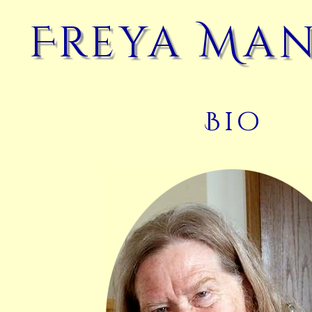
Freya Ma
Bio