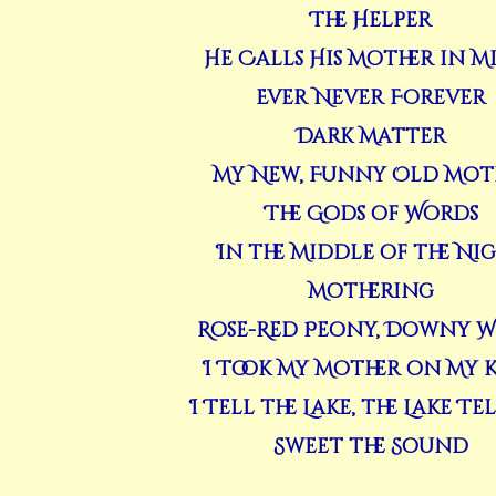
The Helper
He Calls His Mother in M
Ever Never Forever
Dark Matter
My New, Funny Old Mot
The Gods of Words
In the Middle of the Ni
Mothering
Rose-Red Peony, Downy W
I Took My Mother on My 
I Tell the Lake, the Lake Te
Sweet the Sound