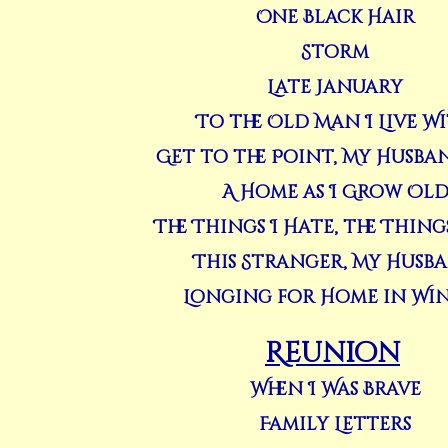
One Black Hair
Storm
Late January
To the Old Man I Live W
Get to the Point, My Husba
A Home as I Grow Ol
The Things I Hate, the Things
This Stranger, My Husb
Longing for Home in Wi
Reunion
When I Was Brave
Family Letters