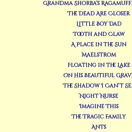
Grandma Shorba’s Ragamuff
The Dead Are Closer
Little Boy Dad
Tooth and Claw
A Place in the Sun
Maelstrom
Floating in the Lake
On His Beautiful Grav
The Shadow I Can’t Se
Night Nurse
Imagine This
The Tragic Family
Ants