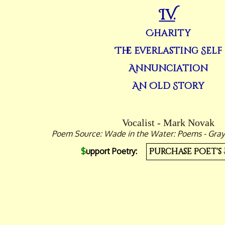
IV.
Charity
The Everlasting Self
Annunciation
An Old Story
Vocalist - Mark Novak
Poem Source: Wade in the Water: Poems - Grayw
$
upport Poetry:
Purchase Poet's