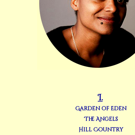
I.
Garden of Eden
The Angels
Hill Country