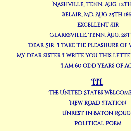
Nashville, Tenn. Aug. 12th
Belair, Md. Aug 25th 18
Excellent Sir
Clarksville. Tenn. Aug. 28t
Dear Sir I take the pleashure of
My dear sister I write you this lett
I am 60 odd years of a
III.
The United States Welcome
New Road Station
Unrest in Baton Roug
Political Poem