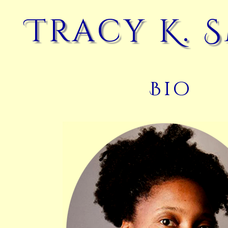
Tracy K. 
Bio