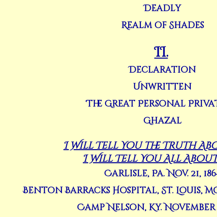
Deadly
Realm of Shades
II.
Declaration
Unwritten
The Great Personal Priva
Ghazal
I Will Tell You the Truth Abo
I Will Tell You All About
Carlisle, Pa. Nov. 21, 186
Benton Barracks Hospital, St. Louis, Mo
Camp Nelson, Ky. November 2