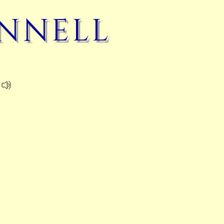
nnell