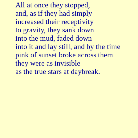
All at once they stopped,

and, as if they had simply

increased their receptivity

to gravity, they sank down

into the mud, faded down

into it and lay still, and by the time

pink of sunset broke across them

they were as invisible

as the true stars at daybreak. 
