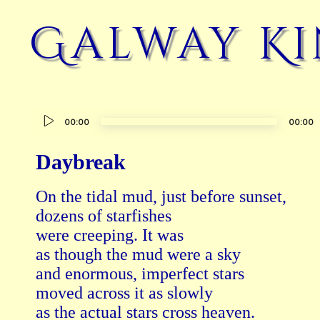
Galway Ki
Audio
00:00
00:00
Player
Daybreak
On the tidal mud, just before sunset,

dozens of starfishes

were creeping. It was

as though the mud were a sky

and enormous, imperfect stars

moved across it as slowly

as the actual stars cross heaven.
