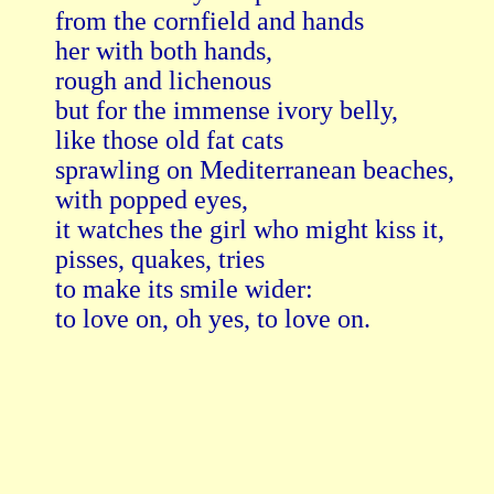
from the cornfield and hands

her with both hands,

rough and lichenous 

but for the immense ivory belly,

like those old fat cats

sprawling on Mediterranean beaches,

with popped eyes,

it watches the girl who might kiss it,

pisses, quakes, tries

to make its smile wider:

to love on, oh yes, to love on.
