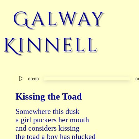
Galway
Kinnell
Audio
00:00
0
Player
Kissing the Toad
Somewhere this dusk

a girl puckers her mouth

and considers kissing 

the toad a boy has plucked
